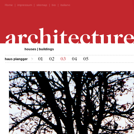
Home
|
impressum
|
sitemap
|
bio
|
italiano
houses | buildings
haus plangger