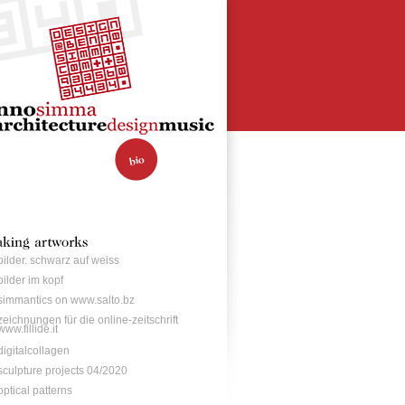
bilder. schwarz auf weiss
bilder im kopf
simmantics on www.salto.bz
zeichnungen für die online-zeitschrift
www.fillide.it
digitalcollagen
sculpture projects 04/2020
optical patterns