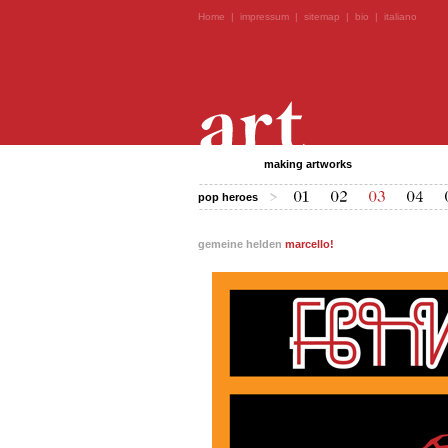
Home
|
impressum
|
sitemap
|
bio
|
italiano
making artworks
pop heroes
gemeine helden
marcello!