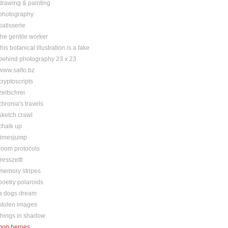
drawing & painting
photography
patisserie
the gentile worker
this botanical illustration is a fake
behind photography 23 x 23
www.salto.bz
cryptoscripts
zeitschrei
chronia's travels
sketch crawl
chalk up
timesjump
room protocols
fresszettl
memory stripes
poetry polaroids
a dogs dream
stolen images
things in shadow
pop heroes