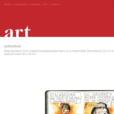
Home
|
impressum
|
sitemap
|
bio
|
italiano
zeitschrei
Reproductions from original drawings/watercolors on a Hahnmühle Sketchbook (14 x 9 cm
alubond sheet 40 x 40 cm