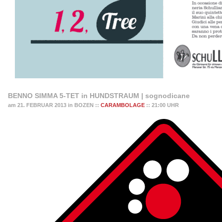
BENNO SIMMA 5-TET in HUNDSTRAUM | sognodicane
am 21. FEBRUAR 2013 in BOZEN ::
CARAMBOLAGE
:: 21:00 UHR