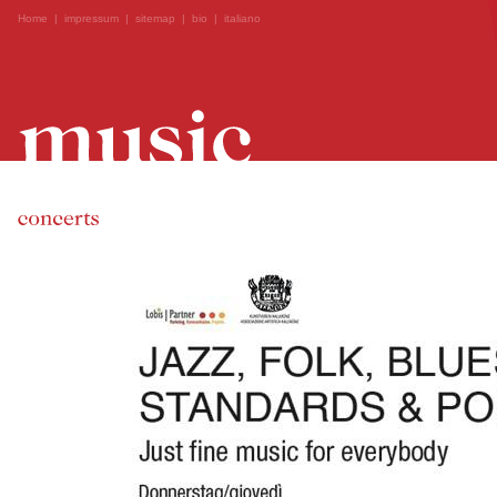
Home
|
impressum
|
sitemap
|
bio
|
italiano