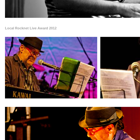
Local Rocknet Live Award 2012