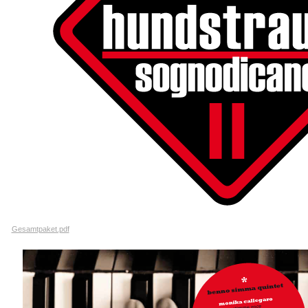
Gesamtpaket.pdf