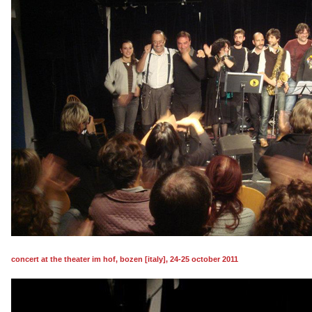
concert at the theater im hof, bozen [italy], 24-25 october 2011