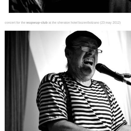
concert for the
wupwup-club
at the sheraton hotel bozen/bolzano (23 may 2012)