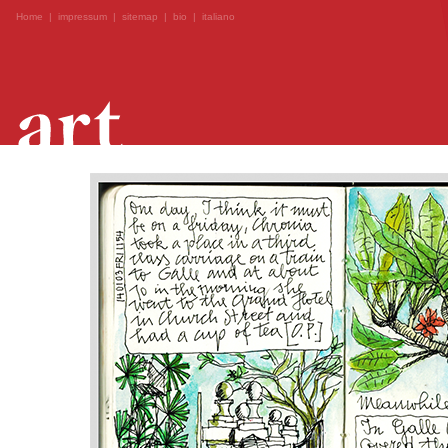
Home
|
impressum
|
sitemap
|
bio
|
italiano