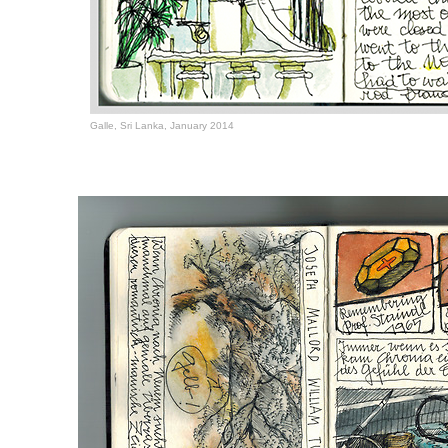
Galle, Sri Lanka, January 2014