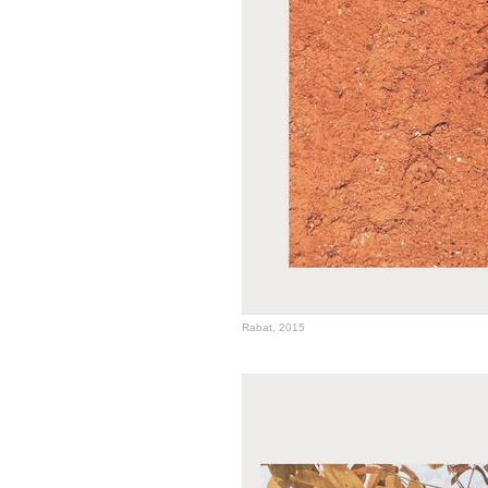
Rabat, 2015