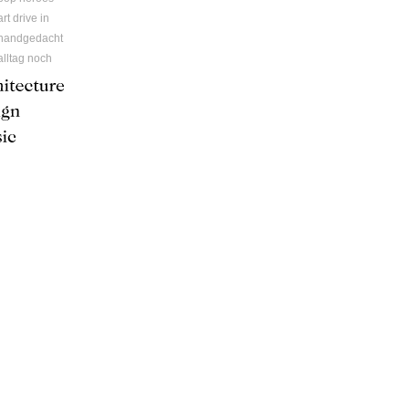
art drive in
handgedacht
alltag noch