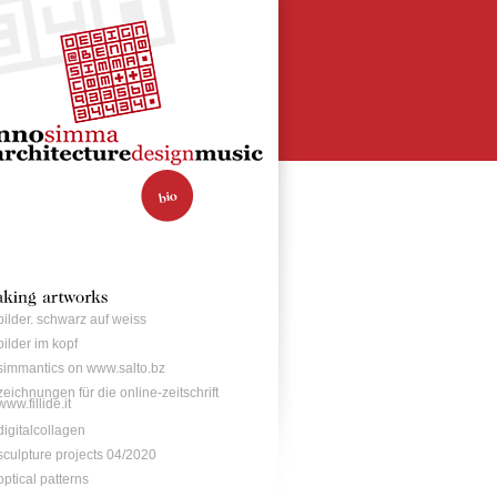
bilder. schwarz auf weiss
bilder im kopf
simmantics on www.salto.bz
zeichnungen für die online-zeitschrift
www.fillide.it
digitalcollagen
sculpture projects 04/2020
optical patterns