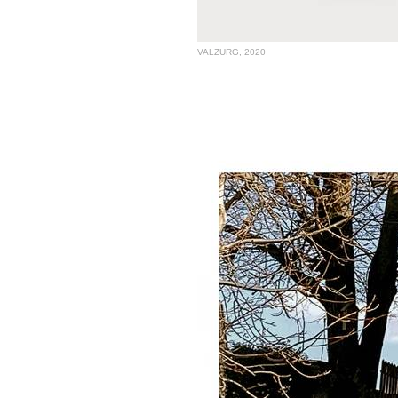
VALZURG, 2020