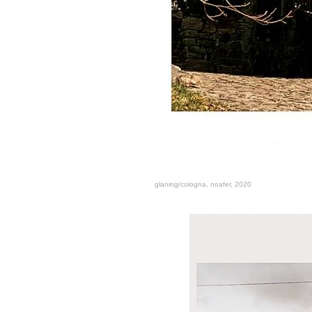
glaning/cologna, noafer, 2020