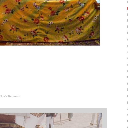
Elda's Bedroom