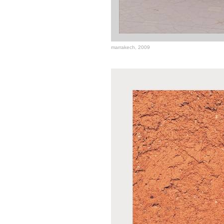
marrakech, 2009