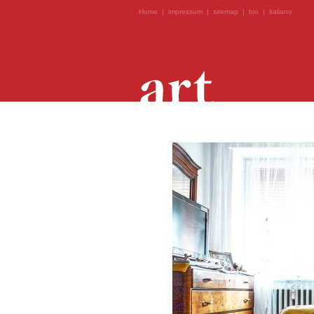
Home
|
impressum
|
sitemap
|
bio
|
italiano