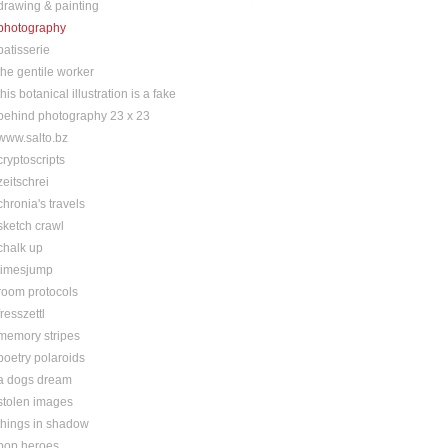
drawing & painting
photography
patisserie
the gentile worker
this botanical illustration is a fake
behind photography 23 x 23
www.salto.bz
cryptoscripts
zeitschrei
chronia's travels
sketch crawl
chalk up
timesjump
room protocols
fresszettl
memory stripes
poetry polaroids
a dogs dream
stolen images
things in shadow
pop heroes