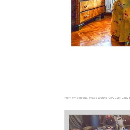
From my personal image-archive 05/2018: Lady 