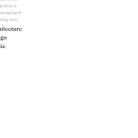
art drive in
handgedacht
alltag noch