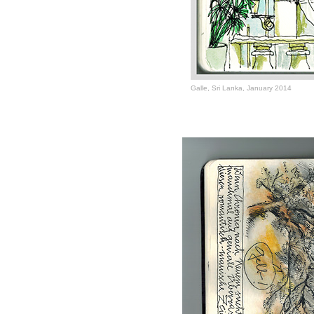
Galle, Sri Lanka, January 2014