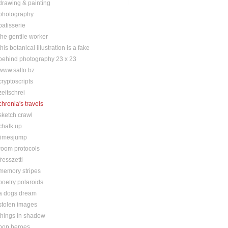
drawing & painting
photography
patisserie
the gentile worker
this botanical illustration is a fake
behind photography 23 x 23
www.salto.bz
cryptoscripts
zeitschrei
chronia's travels
sketch crawl
chalk up
timesjump
room protocols
fresszettl
memory stripes
poetry polaroids
a dogs dream
stolen images
things in shadow
pop heroes