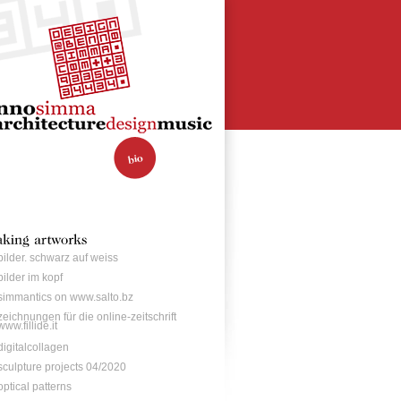
bilder. schwarz auf weiss
bilder im kopf
simmantics on www.salto.bz
zeichnungen für die online-zeitschrift
www.fillide.it
digitalcollagen
sculpture projects 04/2020
optical patterns