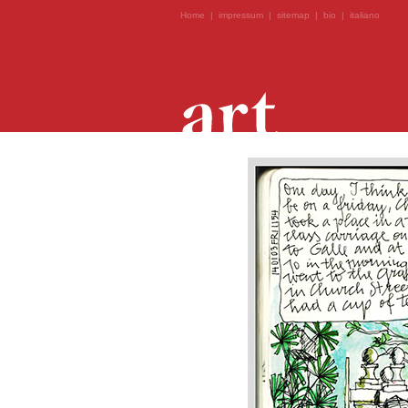
Home
|
impressum
|
sitemap
|
bio
|
italiano