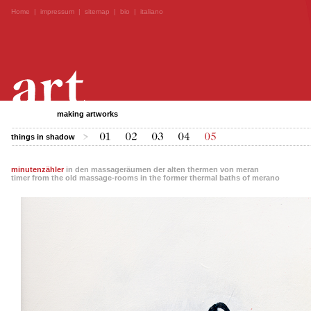
Home
|
impressum
|
sitemap
|
bio
|
italiano
making artworks
things in shadow
minutenzähler
in den massageräumen der alten thermen von meran
timer from the old massage-rooms in the former thermal baths of merano